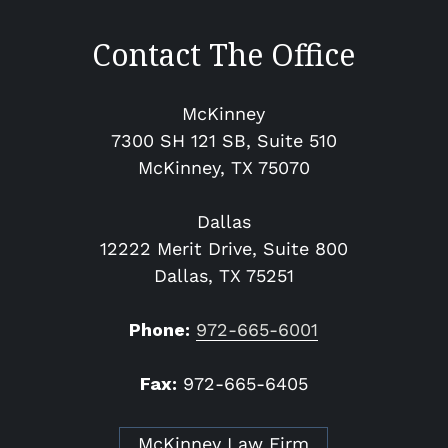
Contact The Office
McKinney
7300 SH 121 SB, Suite 510
McKinney​, TX 75070
Dallas
12222 Merit Drive, Suite 800
Dallas, TX 75251
Phone:
972-665-6001
Fax:
972-665-6405
McKinney Law Firm