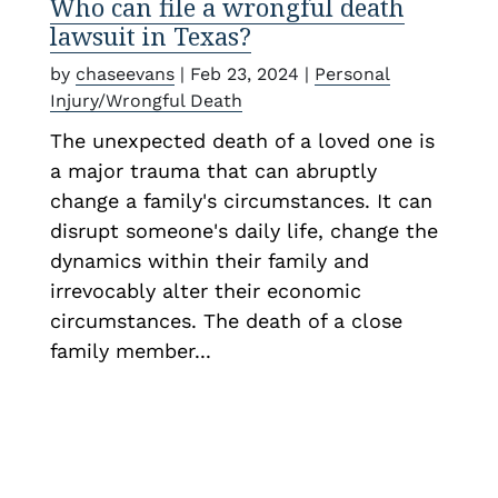
Who can file a wrongful death
lawsuit in Texas?
by
chaseevans
|
Feb 23, 2024
|
Personal
Injury/Wrongful Death
The unexpected death of a loved one is
a major trauma that can abruptly
change a family's circumstances. It can
disrupt someone's daily life, change the
dynamics within their family and
irrevocably alter their economic
circumstances. The death of a close
family member...