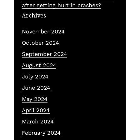
after getting hurt in crashes?
Archives
November 2024
October 2024
September 2024
August 2024
July 2024
June 2024
May 2024
April 2024
March 2024
February 2024