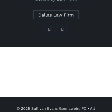
Dallas Law Firm
© 2025
Sullivan Evans Goenawein, PC
• All