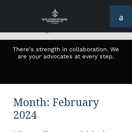
972-665-6001

There's strength in collaboration. We
are your advocates at every step.
Month:
February
2024