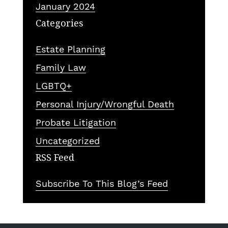
January 2024
Categories
Estate Planning
Family Law
LGBTQ+
Personal Injury/Wrongful Death
Probate Litigation
Uncategorized
RSS Feed
Subscribe To This Blog’s Feed