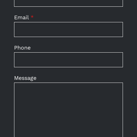
Email
*
Phone
Message