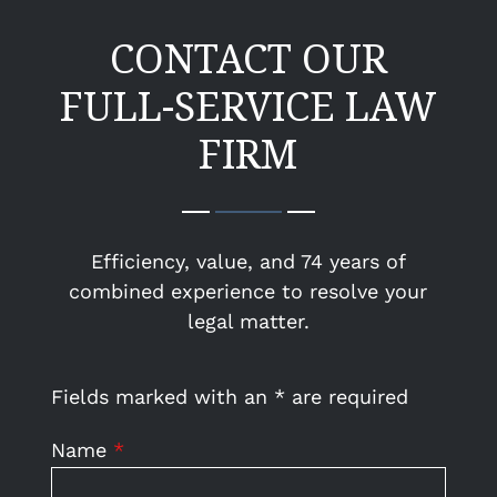
CONTACT OUR
FULL-SERVICE LAW
FIRM
Efficiency, value, and 74 years of
combined experience to resolve your
legal matter.
Fields marked with an
*
are required
Name
*