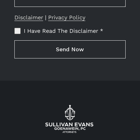
Disclaimer
|
Privacy Policy
I Have Read The Disclaimer
*
Send Now