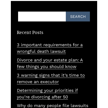
Recent Posts
3 important requirements for a
wrongful death lawsuit
Divorce and your estate plan: A
few things you should know
3 warning signs that it’s time to
remove an executor
Determining your priorities if
you’re divorcing after 50
Why do many people file lawsuits