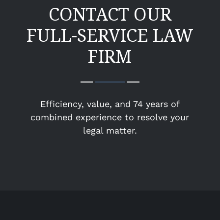
CONTACT OUR
FULL-SERVICE LAW
FIRM
Efficiency, value, and 74 years of
combined experience to resolve your
legal matter.