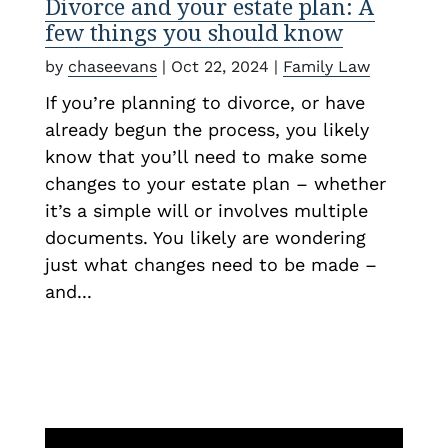
Divorce and your estate plan: A
few things you should know
by
chaseevans
|
Oct 22, 2024
|
Family Law
If you’re planning to divorce, or have
already begun the process, you likely
know that you’ll need to make some
changes to your estate plan – whether
it’s a simple will or involves multiple
documents. You likely are wondering
just what changes need to be made –
and...