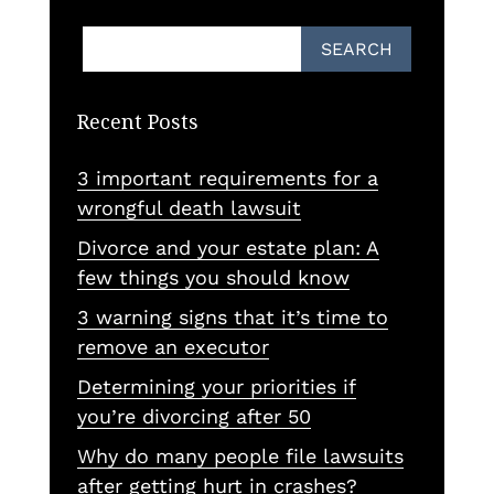
Recent Posts
3 important requirements for a
wrongful death lawsuit
Divorce and your estate plan: A
few things you should know
3 warning signs that it’s time to
remove an executor
Determining your priorities if
you’re divorcing after 50
Why do many people file lawsuits
after getting hurt in crashes?