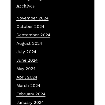
Archives
November 2024
October 2024
September 2024
August 2024
July 2024
June 2024
May 2024
April 2024
March 2024
February 2024
January 2024