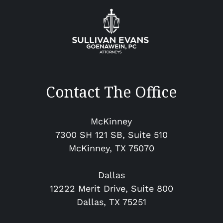
Contact The Office
McKinney
7300 SH 121 SB, Suite 510
McKinney​, TX 75070
Dallas
12222 Merit Drive, Suite 800
Dallas, TX 75251