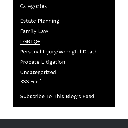
Categories
Estate Planning
Family Law
LGBTQ+
Personal Injury/Wrongful Death
Probate Litigation
Uncategorized
RSS Feed
Subscribe To This Blog’s Feed