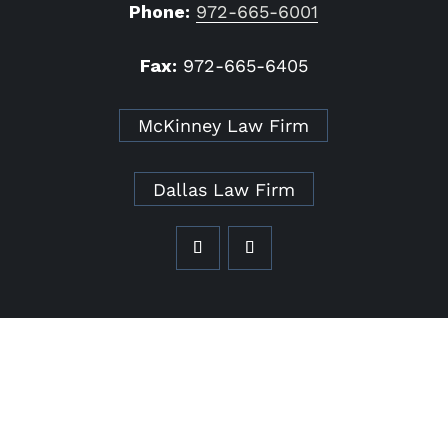
Phone:
972-665-6001
Fax:
972-665-6405
McKinney Law Firm
Dallas Law Firm