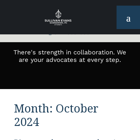
972-665-6001

There's strength in collaboration. We
are your advocates at every step.
Month:
October
2024